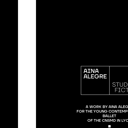
A WORK BY AINA ALEG
FOR THE YOUNG CONTEMP
BALLET

OF THE CNSMD IN LY
■