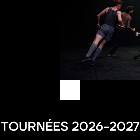
TOURNÉES 2026-2027