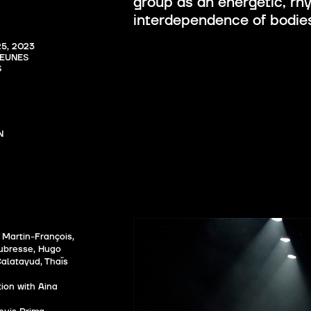
group as an energetic, rh
interdependence of bodie
, 2023

EUNES 
S


 Martin-François,
aubresse, Hugo
alatayud, Thaïs
ion with Aina