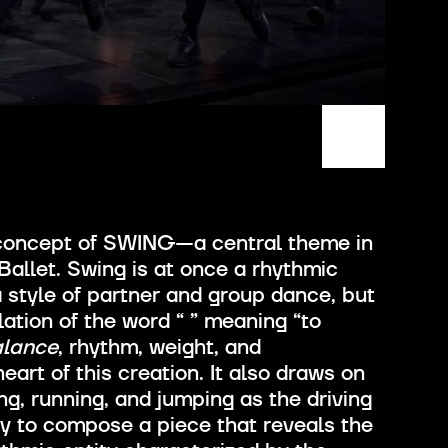
 concept of SWING—a central theme in
allet. Swing is at once a rhythmic
 a style of partner and group dance, but
slation of the word “
” meaning “to
alance
, rhythm, weight, and
eart of this creation. It also draws on
, running, and jumping as the driving
y to compose a piece that reveals the