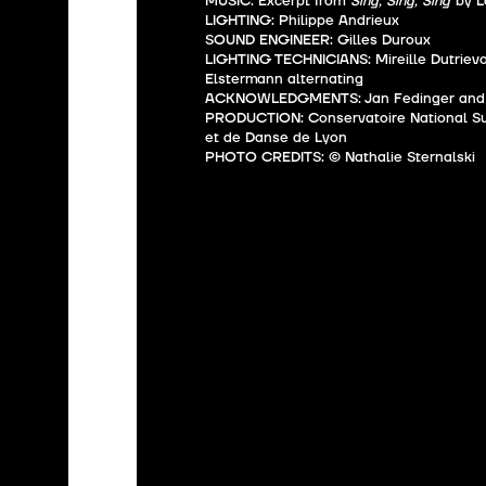
MUSIC: Excerpt from
“Sing, Sing, Sing”
by L
LIGHTING: Philippe Andrieux
SOUND ENGINEER: Gilles Duroux
LIGHTING TECHNICIANS: Mireille Dutrievo
Elstermann alternating
ACKNOWLEDGMENTS: Jan Fedinger and 
PRODUCTION: Conservatoire National S
et de Danse de Lyon
PHOTO CREDITS: © Nathalie Sternalski