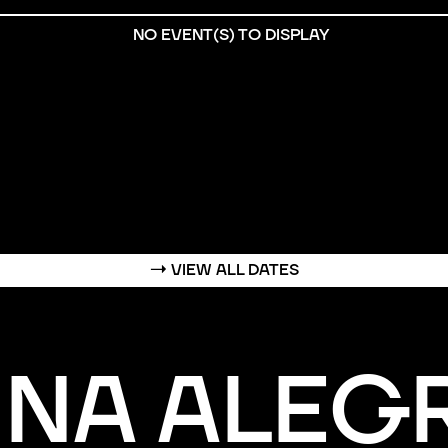
NO EVENT(S) TO DISPLAY
→
VIEW ALL DATES
INA ALEG