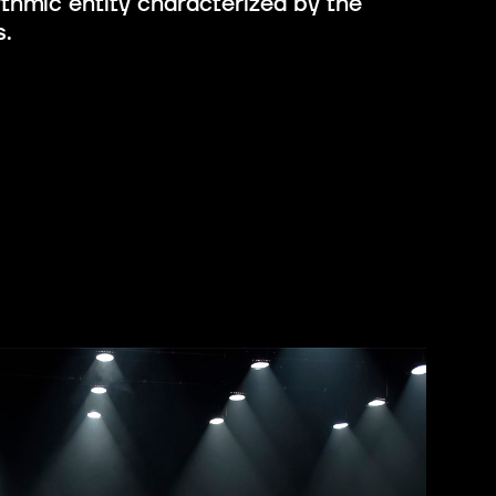
ythmic entity characterized by the
s.