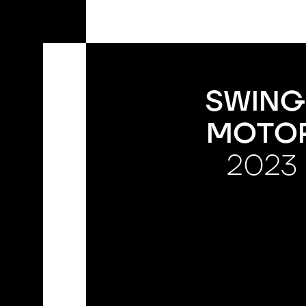
EN
SWING
MOTO
2023