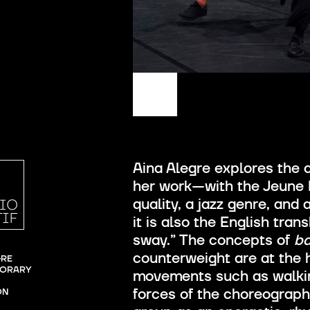
Aina Alegre explores the
her work—with the Jeune B
quality, a jazz genre, and
it is also the English tran
sway.” The concepts of
b
counterweight are at the h
RE

ORARY 
movements such as walking
forces of the choreograph
ON