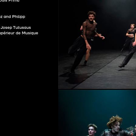
ouis Prima
z and Philipp
Josep Tutusaus
upérieur de Musique