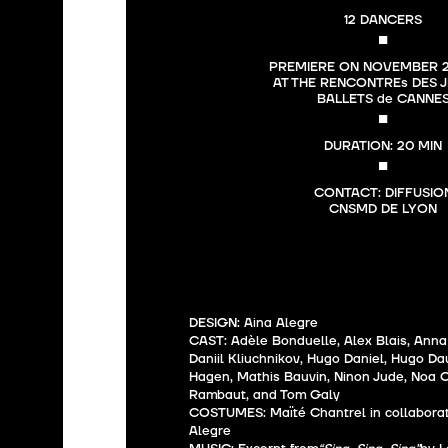
12 DANCERS
■
PREMIERE ON NOVEMBER 25
AT THE RENCONTREs DES J
BALLETS de CANNE
■
DURATION: 20 MIN
■
CONTACT: DIFFUSION
DESIGN: Aina Alegre
CAST: Adèle Bonduelle, Alex Blais, Anna
Daniil Kliuchnikov, Hugo Daniel, Hugo D
Hagen, Mathis Bauvin, Ninon Jude, Noa C
Rambaut, and Tom Galy
COSTUMES: Maïté Chantrel in collaborat
Alegre