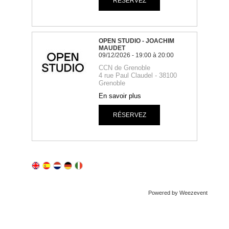
Powered by Weezevent